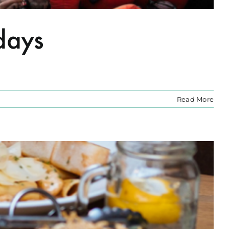
days
Read More