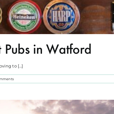
t Pubs in Watford
ing to [...]
omments