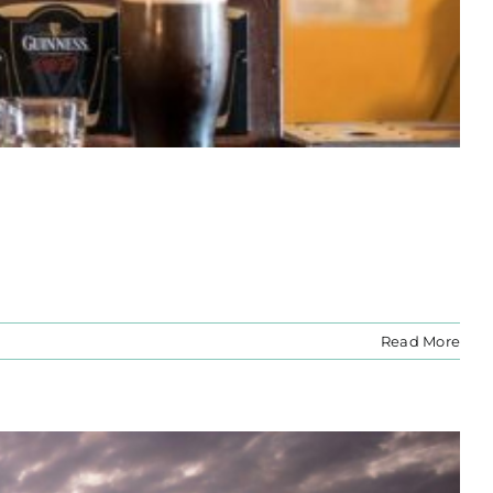
Read More