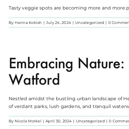
Tasty veggie spots are becoming more and more pop
By
Hanna Kokish
|
July 24, 2024
|
Uncategorized
|
0 Commen
Embracing Nature: 
Watford
Nestled amidst the bustling urban landscape of Her
of verdant parks, lush gardens, and tranquil waterwa
By
Nicola Morkel
|
April 30, 2024
|
Uncategorized
|
0 Comme