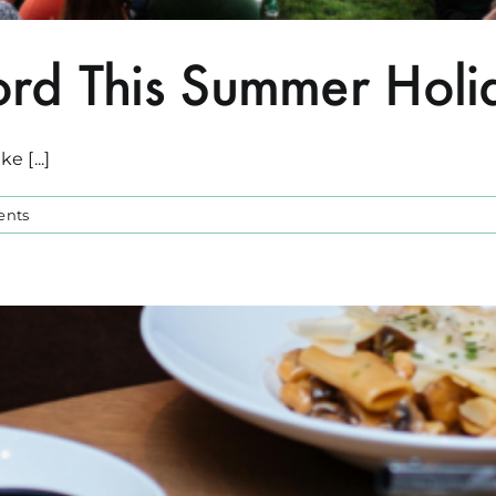
rd This Summer Holi
 [...]
ents