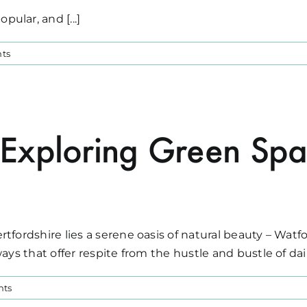
ular, and [...]
ts
Exploring Green Spa
tfordshire lies a serene oasis of natural beauty – Watf
ys that offer respite from the hustle and bustle of daily
nts