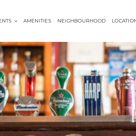
ENTS
AMENITIES
NEIGHBOURHOOD
LOCATIO