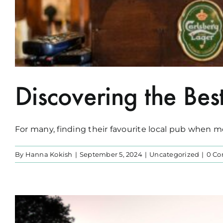
Discovering the Bes
For many, finding their favourite local pub when mov
By
Hanna Kokish
|
September 5, 2024
|
Uncategorized
|
0 C