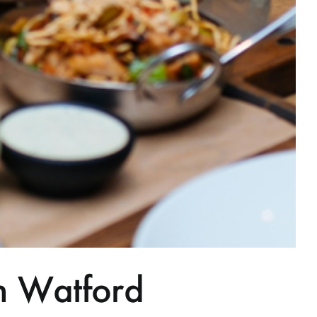
n Watford