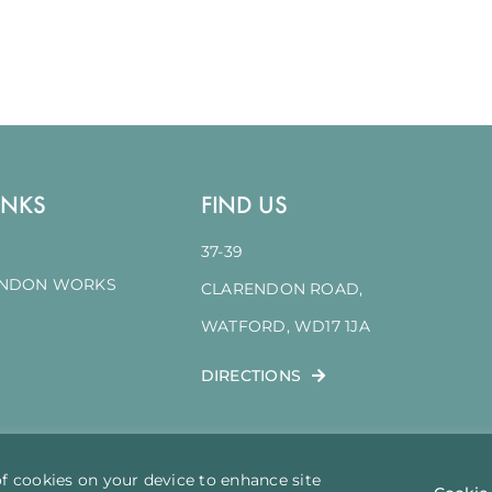
INKS
FIND US
37-39
ENDON WORKS
CLARENDON ROAD,
WATFORD, WD17 1JA
DIRECTIONS
of cookies on your device to enhance site