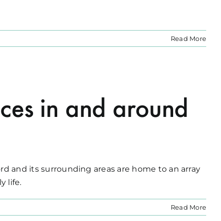
Read More
ces in and around
ord and its surrounding areas are home to an array
 life.
Read More