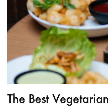
The Best Vegetari