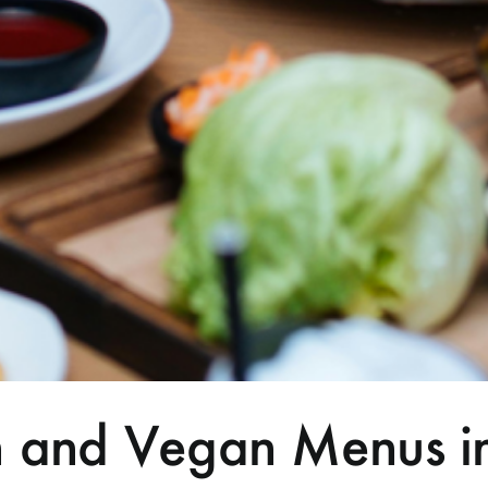
an and Vegan Menus i