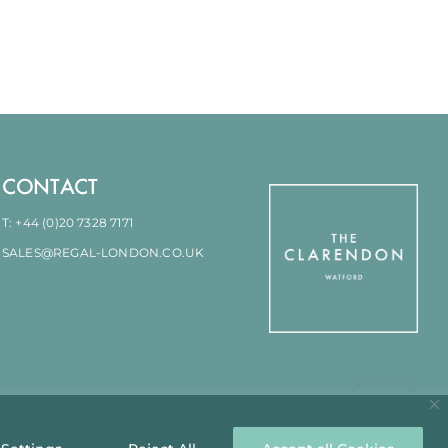
CONTACT
T: +44 (0)20 7328 7171
SALES@REGAL-LONDON.CO.UK