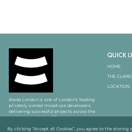
QUICK L
HOME
THE CLAR
LOCATION
Arada London is one of London’s leading
privately owned mixed-use developers;
delivering successful projects across the
capital over the last 25 years.
By clicking “Accept all Cookies”, you agree to the storing 