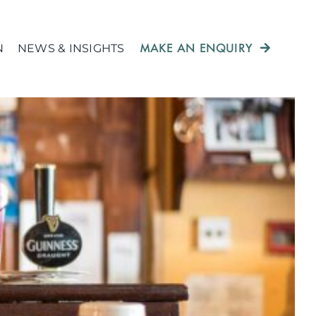
MAKE AN ENQUIRY
N
NEWS & INSIGHTS