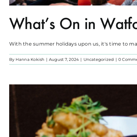
What’s On in Watfo
With the summer holidays upon us, it's time to make
By
Hanna Kokish
|
August 7, 2024
|
Uncategorized
|
0 Comm