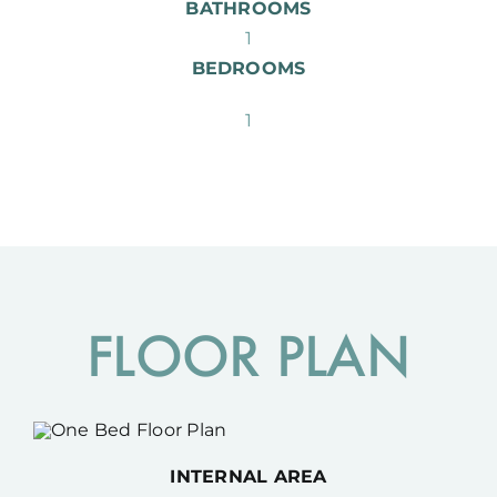
BATHROOMS
1
BEDROOMS
1
FLOOR PLAN
INTERNAL AREA