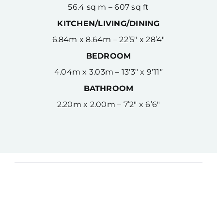
56.4 sq m – 607 sq ft
KITCHEN/LIVING/DINING
6.84m x 8.64m – 22’5″ x 28’4″
BEDROOM
4.04m x 3.03m – 13’3″ x 9’11”
BATHROOM
2.20m x 2.00m – 7’2″ x 6’6″