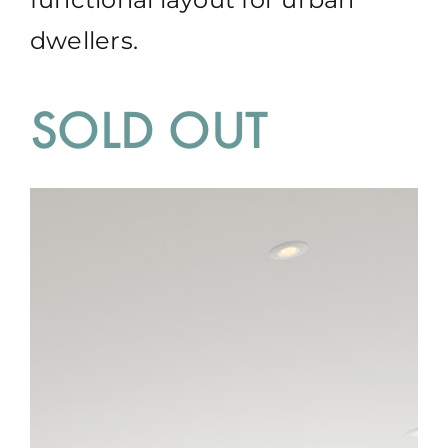
dwellers.
SOLD OUT