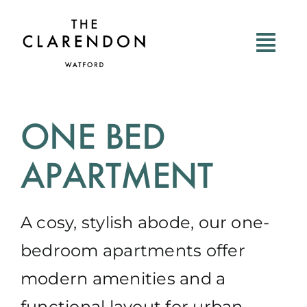
Skip
to
content
ONE BED
APARTMENT
A cosy, stylish abode, our one-
bedroom apartments offer
modern amenities and a
functional layout for urban