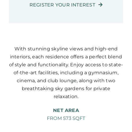
REGISTER YOUR INTEREST
With stunning skyline views and high-end
interiors, each residence offers a perfect blend
of style and functionality. Enjoy access to state-
of-the-art facilities, including a gymnasium,
cinema, and club lounge, along with two
breathtaking sky gardens for private
relaxation.
NET AREA
FROM 573 SQFT