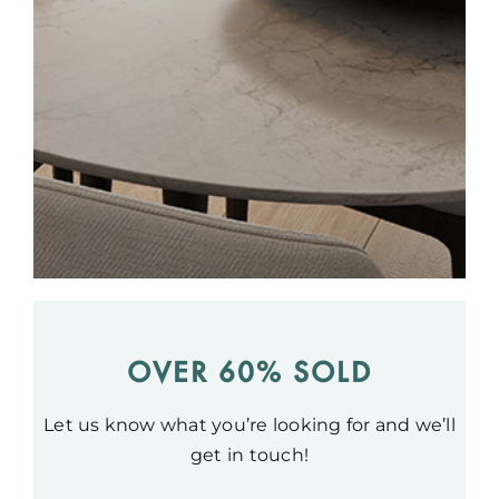
OVER 60% SOLD
Let us know what you’re looking for and we’ll
get in touch!