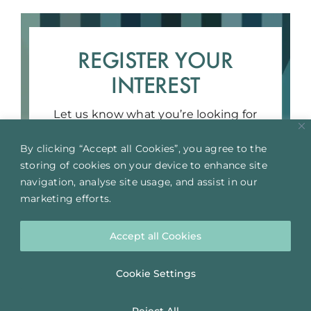
REGISTER YOUR
INTEREST
Let us know what you’re looking for
and we’ll get in touch!
By clicking “Accept all Cookies”, you agree to the
storing of cookies on your device to enhance site
REGISTER YOUR INTEREST
navigation, analyse site usage, and assist in our
marketing efforts.
Accept all Cookies
Cookie Settings
Reject All