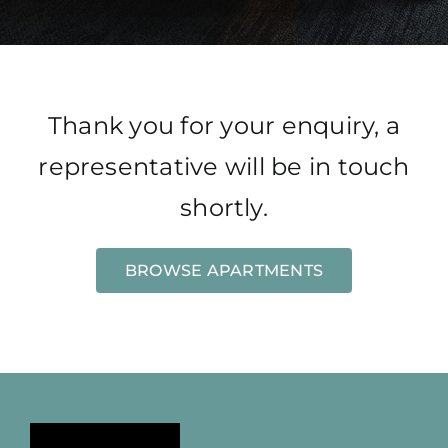
Thank you for your enquiry, a
representative will be in touch
shortly.
BROWSE APARTMENTS