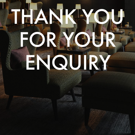
THANK YOU
FOR YOUR
ENQUIRY