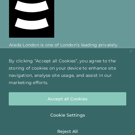
Arada London is one of London’s leading privately
owned mixed-use developers; delivering successful
projects across the capital over the last 25 years.
By clicking “Accept all Cookies”, you agree to the
storing of cookies on your device to enhance site
navigation, analyse site usage, and assist in our
QUICK LINKS
marketing efforts.
HOME
THE CLARENDON WORKS
Accept all Cookies
LOCATION
Cookie Settings
FIND US
Reject All